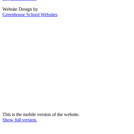
Website Design by
Greenhouse School Websites
This is the mobile version of the website.
Show full version.