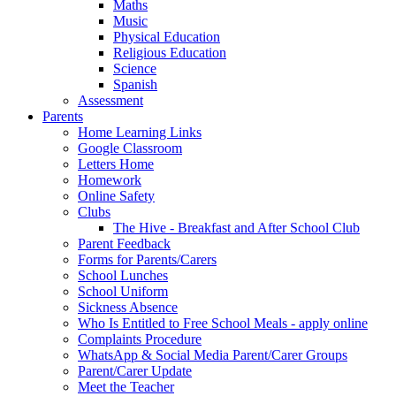
Maths
Music
Physical Education
Religious Education
Science
Spanish
Assessment
Parents
Home Learning Links
Google Classroom
Letters Home
Homework
Online Safety
Clubs
The Hive - Breakfast and After School Club
Parent Feedback
Forms for Parents/Carers
School Lunches
School Uniform
Sickness Absence
Who Is Entitled to Free School Meals - apply online
Complaints Procedure
WhatsApp & Social Media Parent/Carer Groups
Parent/Carer Update
Meet the Teacher