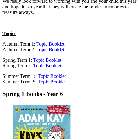
We really look forward to working with you and your child this year
and hope it is a year that they will create the fondest memories to
treasure always.
Topics
Autumn Term 1:
Topic Booklet
Autumn Term 2:
Topic Booklet
Spring Term 1:
Topic Booklet
Spring Term 2:
Topic Booklet
Summer Term 1:
Topic Booklet
Summer Term 2:
Topic Booklet
Spring 1 Books - Year 6