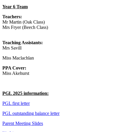
Year 6 Team
Teachers:
Mr Martin (Oak Class)
Mrs Fryer
(Beech Class)
Teaching Assistants:
Mrs Savill
Miss Maclachlan
PPA Cover:
Miss Akehurst
PGL 2025 information:
PGL first letter
PGL outstanding balance letter
Parent Meeting Slides