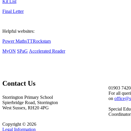
Kit List
Final Letter
Helpful websites:
Power Maths
TTRockstars
MyON
SPaG
Accelerated Reader
Contact Us
01903 7420
For all quer
Storrington Primary School
on
office@s
Spierbridge Road, Storrington
West Sussex, RH20 4PG
Special Edu
Coordinator
Copyright © 2026
Legal Information