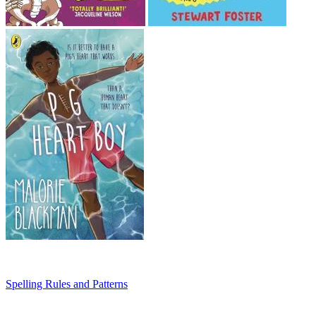
Spelling Rules and Patterns