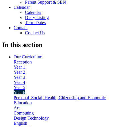
Parent Support & SEN
Calendar
Calendar
Diary Listing
Term Dates
Contact
Contact Us
In this section
Our Curriculum
Reception
Year 1
Year 2
Year 3
Year 4
Year 5
Year 6
Personal, Social, Health, Citizenship and Economic
Education
Art
Computing
Design Technology
English