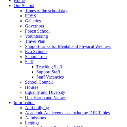
Home
Our School
Times of the school day
FOSS
Galleries
Governors
Forest School
Volunteering
Travel Plan
Support Links for Mental and Physical Wellness
Eco Schools
School Tour
Staff
Teaching Staff
Support Staff
Staff Vacancies
School Council
Houses
Equality and Diversity
Our Vision and Values
Information
Anti-bullying
Academic Achievement - including DfE Tables
Admissions
Lettings