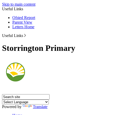
Skip to main content
Useful Links
Ofsted Report
Parent View
Letters Home
Useful Links
Storrington Primary
Powered by
Translate