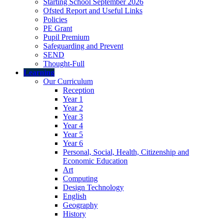
Starting School September 2026
Ofsted Report and Useful Links
Policies
PE Grant
Pupil Premium
Safeguarding and Prevent
SEND
Thought-Full
Learning
Our Curriculum
Reception
Year 1
Year 2
Year 3
Year 4
Year 5
Year 6
Personal, Social, Health, Citizenship and
Economic Education
Art
Computing
Design Technology
English
Geography
History