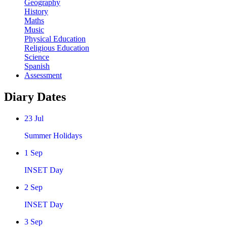
Geography
History
Maths
Music
Physical Education
Religious Education
Science
Spanish
Assessment
Diary Dates
23
Jul
Summer Holidays
1
Sep
INSET Day
2
Sep
INSET Day
3
Sep