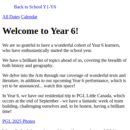
Back to School Y1-Y6
All Dates
Calendar
Welcome to Year 6!
We are so grateful to have a wonderful cohort of Year 6 learners,
who have enthusiastically started the school year.
We have a brilliant list of topics ahead of us, covering the breadth of
both history and geography.
We delve into the Arts through our coverage of wonderful texts and
literature, in addition to our upcoming Year 6 performance, which is
yet to be announced... watch this space!
In Year 6, we have our residential trip to PGL Little Canada, which
occurs
at the end of September - we have a fantastic week of team
building, challenging ourselves and, to be honest, having a brilliant
time!
PGL 2025 Photos